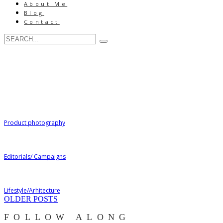
About Me
Blog
Contact
Product photography
Editorials/ Campaigns
Lifestyle/Arhitecture
OLDER POSTS
FOLLOW ALONG