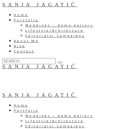
SANJA JAGATIĆ
Home
Portfolio
Weddings – demo gallery
Lifestyle/Arhitecture
Editorials/ Campaigns
About Me
Blog
Contact
SANJA JAGATIĆ
SANJA JAGATIĆ
Home
Portfolio
Weddings – demo gallery
Lifestyle/Arhitecture
Editorials/ Campaigns