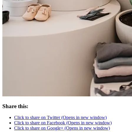
Share this:
Click to share on Twitter (Opens in new window)
Click to share on Facebook (Opens in new window)
Click to share on Google+ (Opens in new window)