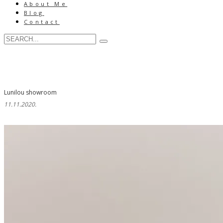
About Me
Blog
Contact
Lunilou showroom
11.11.2020.