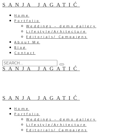
SANJA JAGATIĆ
Home
Portfolio
Weddings – demo gallery
Lifestyle/Arhitecture
Editorials/ Campaigns
About Me
Blog
Contact
SANJA JAGATIĆ
SANJA JAGATIĆ
Home
Portfolio
Weddings – demo gallery
Lifestyle/Arhitecture
Editorials/ Campaigns