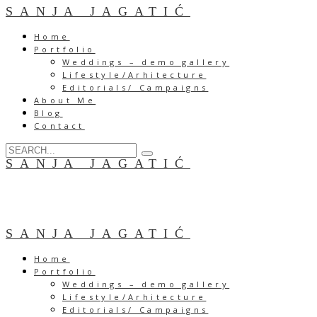
SANJA JAGATIĆ
Home
Portfolio
Weddings – demo gallery
Lifestyle/Arhitecture
Editorials/ Campaigns
About Me
Blog
Contact
SANJA JAGATIĆ
SANJA JAGATIĆ
Home
Portfolio
Weddings – demo gallery
Lifestyle/Arhitecture
Editorials/ Campaigns