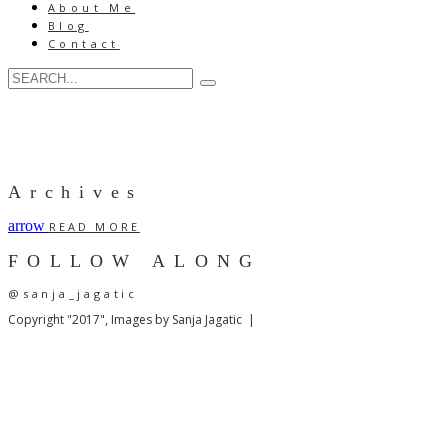
About Me
Blog
Contact
Archives
arrow
READ MORE
FOLLOW ALONG
@sanja_jagatic
Copyright "2017", Images by Sanja Jagatic |