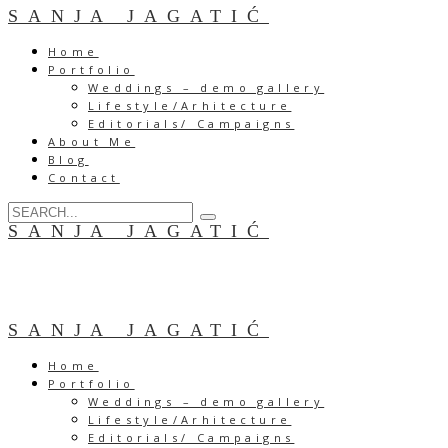
SANJA JAGATIĆ
Home
Portfolio
Weddings – demo gallery
Lifestyle/Arhitecture
Editorials/ Campaigns
About Me
Blog
Contact
SANJA JAGATIĆ
SANJA JAGATIĆ
Home
Portfolio
Weddings – demo gallery
Lifestyle/Arhitecture
Editorials/ Campaigns