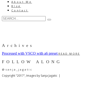
About Me
Blog
Contact
Archives
Processed with VSCO with a6 preset
READ MORE
FOLLOW ALONG
@sanja_jagatic
Copyright "2017", Images by Sanja Jagatic |