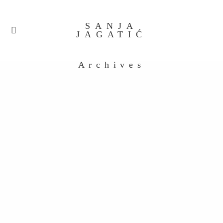
SANJA
JAGATIĆ
Archives
Processed with VSCO with a6 preset