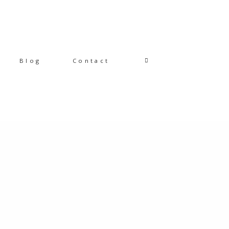
Blog
Contact