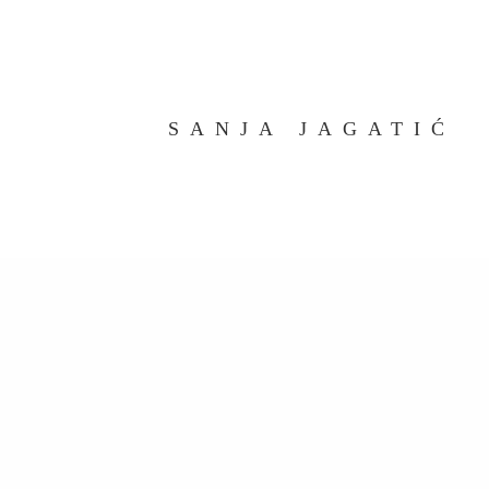
SANJA JAGATIĆ