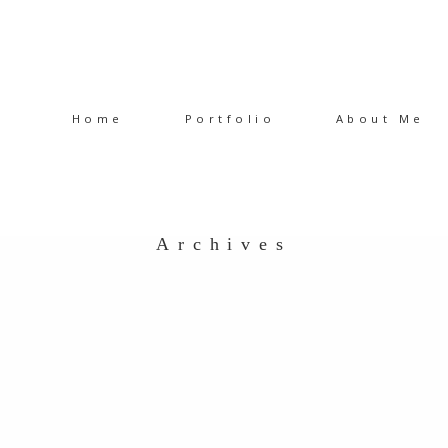
Home
Portfolio
About Me
Archives