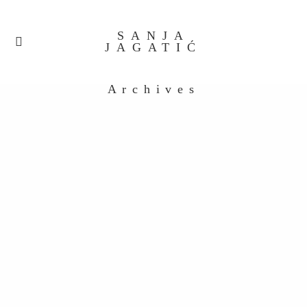
SANJA
JAGATIĆ
Archives
untitled-32