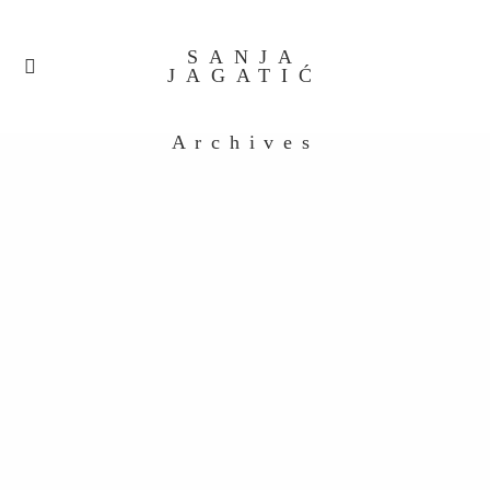
SANJA
JAGATIĆ
Archives
untitled-38