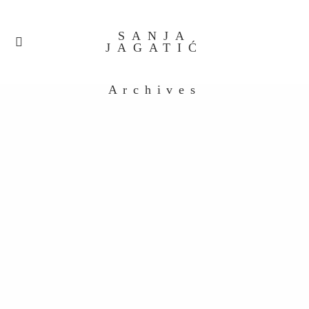
SANJA
JAGATIĆ
Archives
Untitled_0006