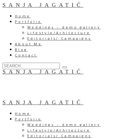
SANJA JAGATIĆ
Home
Portfolio
Weddings – demo gallery
Lifestyle/Arhitecture
Editorials/ Campaigns
About Me
Blog
Contact
SANJA JAGATIĆ
SANJA JAGATIĆ
Home
Portfolio
Weddings – demo gallery
Lifestyle/Arhitecture
Editorials/ Campaigns