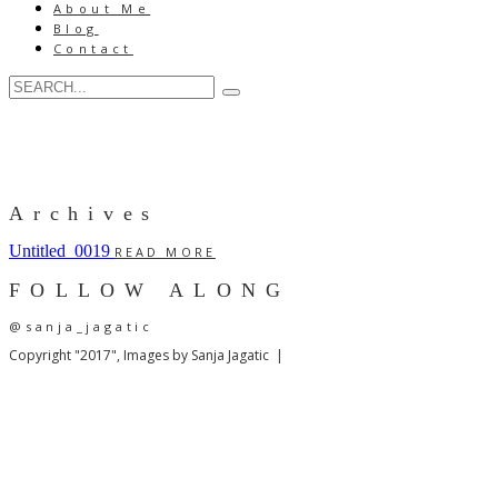
About Me
Blog
Contact
Archives
Untitled_0019
READ MORE
FOLLOW ALONG
@sanja_jagatic
Copyright "2017", Images by Sanja Jagatic |