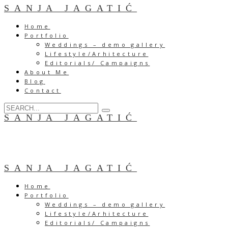
SANJA JAGATIĆ
Home
Portfolio
Weddings – demo gallery
Lifestyle/Arhitecture
Editorials/ Campaigns
About Me
Blog
Contact
SANJA JAGATIĆ
SANJA JAGATIĆ
Home
Portfolio
Weddings – demo gallery
Lifestyle/Arhitecture
Editorials/ Campaigns