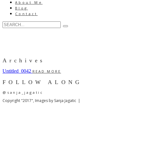
About Me
Blog
Contact
Archives
Untitled_0042
READ MORE
FOLLOW ALONG
@sanja_jagatic
Copyright "2017", Images by Sanja Jagatic |