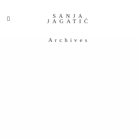
SANJA
JAGATIĆ
Archives
Untitled_0047