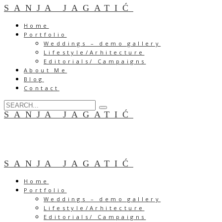
SANJA JAGATIĆ
Home
Portfolio
Weddings – demo gallery
Lifestyle/Arhitecture
Editorials/ Campaigns
About Me
Blog
Contact
SANJA JAGATIĆ
SANJA JAGATIĆ
Home
Portfolio
Weddings – demo gallery
Lifestyle/Arhitecture
Editorials/ Campaigns