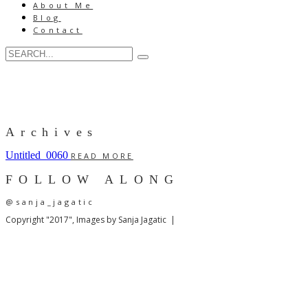
About Me
Blog
Contact
Archives
Untitled_0060
READ MORE
FOLLOW ALONG
@sanja_jagatic
Copyright "2017", Images by Sanja Jagatic |