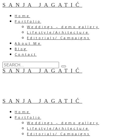
SANJA JAGATIĆ
Home
Portfolio
Weddings – demo gallery
Lifestyle/Arhitecture
Editorials/ Campaigns
About Me
Blog
Contact
SANJA JAGATIĆ
SANJA JAGATIĆ
Home
Portfolio
Weddings – demo gallery
Lifestyle/Arhitecture
Editorials/ Campaigns