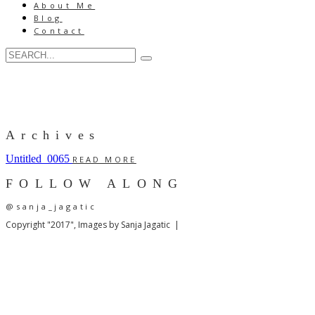
About Me
Blog
Contact
Archives
Untitled_0065
READ MORE
FOLLOW ALONG
@sanja_jagatic
Copyright "2017", Images by Sanja Jagatic |