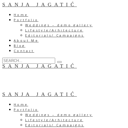
SANJA JAGATIĆ
Home
Portfolio
Weddings – demo gallery
Lifestyle/Arhitecture
Editorials/ Campaigns
About Me
Blog
Contact
SANJA JAGATIĆ
SANJA JAGATIĆ
Home
Portfolio
Weddings – demo gallery
Lifestyle/Arhitecture
Editorials/ Campaigns