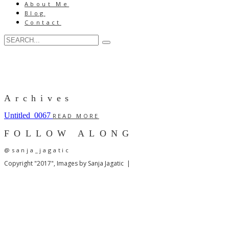
About Me
Blog
Contact
Archives
Untitled_0067
READ MORE
FOLLOW ALONG
@sanja_jagatic
Copyright "2017", Images by Sanja Jagatic |