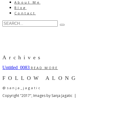
About Me
Blog
Contact
Archives
Untitled_0083
READ MORE
FOLLOW ALONG
@sanja_jagatic
Copyright "2017", Images by Sanja Jagatic |