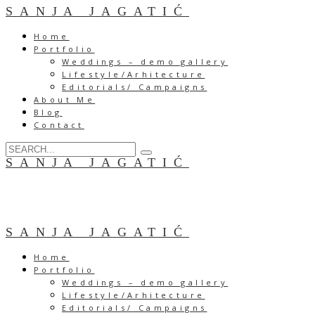
SANJA JAGATIĆ
Home
Portfolio
Weddings – demo gallery
Lifestyle/Arhitecture
Editorials/ Campaigns
About Me
Blog
Contact
SANJA JAGATIĆ
SANJA JAGATIĆ
Home
Portfolio
Weddings – demo gallery
Lifestyle/Arhitecture
Editorials/ Campaigns