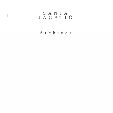
SANJA
JAGATIĆ
Archives
Untitled_0088