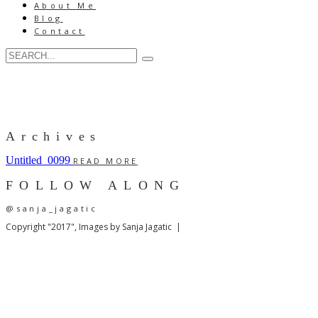
About Me
Blog
Contact
Archives
Untitled_0099
READ MORE
FOLLOW ALONG
@sanja_jagatic
Copyright "2017", Images by Sanja Jagatic |