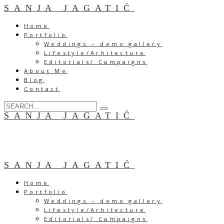
SANJA JAGATIĆ
Home
Portfolio
Weddings – demo gallery
Lifestyle/Arhitecture
Editorials/ Campaigns
About Me
Blog
Contact
SANJA JAGATIĆ
SANJA JAGATIĆ
Home
Portfolio
Weddings – demo gallery
Lifestyle/Arhitecture
Editorials/ Campaigns