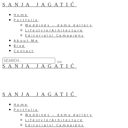
SANJA JAGATIĆ
Home
Portfolio
Weddings – demo gallery
Lifestyle/Arhitecture
Editorials/ Campaigns
About Me
Blog
Contact
SANJA JAGATIĆ
SANJA JAGATIĆ
Home
Portfolio
Weddings – demo gallery
Lifestyle/Arhitecture
Editorials/ Campaigns