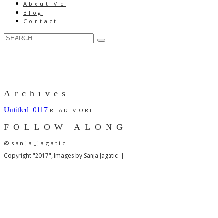
About Me
Blog
Contact
Archives
Untitled_0117
READ MORE
FOLLOW ALONG
@sanja_jagatic
Copyright "2017", Images by Sanja Jagatic |