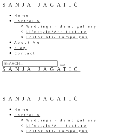
SANJA JAGATIĆ
Home
Portfolio
Weddings – demo gallery
Lifestyle/Arhitecture
Editorials/ Campaigns
About Me
Blog
Contact
SANJA JAGATIĆ
SANJA JAGATIĆ
Home
Portfolio
Weddings – demo gallery
Lifestyle/Arhitecture
Editorials/ Campaigns