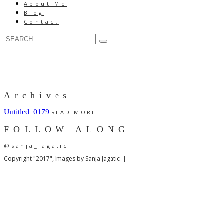
About Me
Blog
Contact
Archives
Untitled_0179
READ MORE
FOLLOW ALONG
@sanja_jagatic
Copyright "2017", Images by Sanja Jagatic |