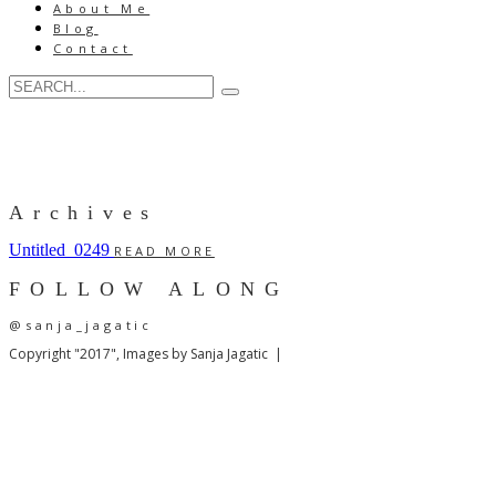
About Me
Blog
Contact
Archives
Untitled_0249
READ MORE
FOLLOW ALONG
@sanja_jagatic
Copyright "2017", Images by Sanja Jagatic |