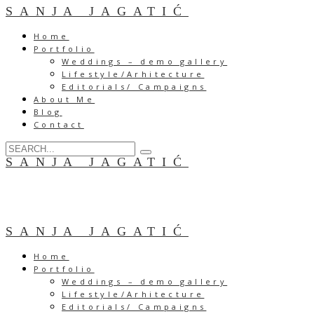
SANJA JAGATIĆ
Home
Portfolio
Weddings – demo gallery
Lifestyle/Arhitecture
Editorials/ Campaigns
About Me
Blog
Contact
SANJA JAGATIĆ
SANJA JAGATIĆ
Home
Portfolio
Weddings – demo gallery
Lifestyle/Arhitecture
Editorials/ Campaigns